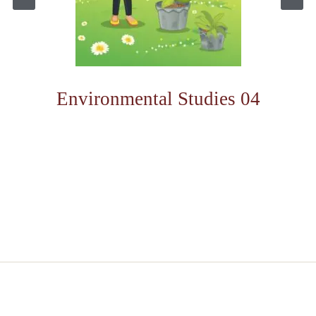
Environmental Studies 04