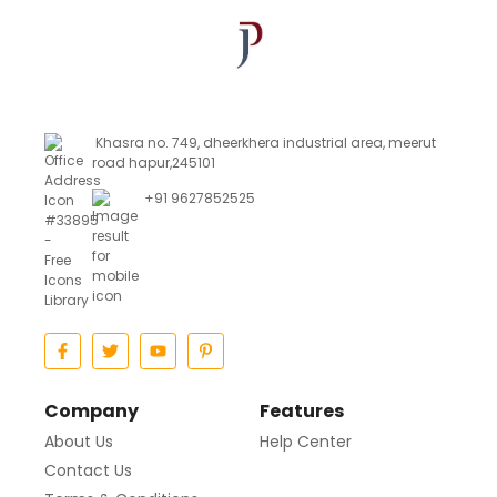
Khasra no. 749, dheerkhera industrial area, meerut
road hapur,245101
+91 9627852525
Company
Features
About Us
Help Center
Contact Us