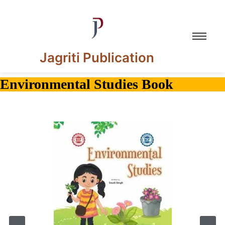
Jagriti Publication
Environmental Studies Book