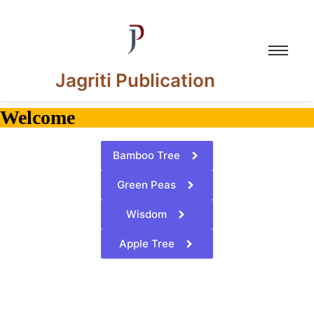
Jagriti Publication
Welcome
Bamboo Tree
Green Peas
Wisdom
Apple Tree