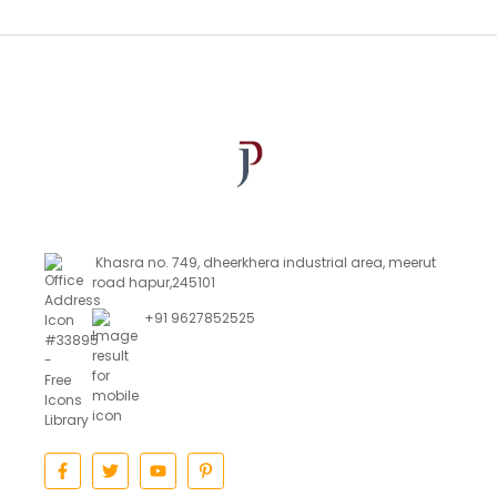
Khasra no. 749, dheerkhera industrial area, meerut
road hapur,245101
+91 9627852525